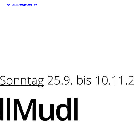
<<
SLIDESHOW
>>